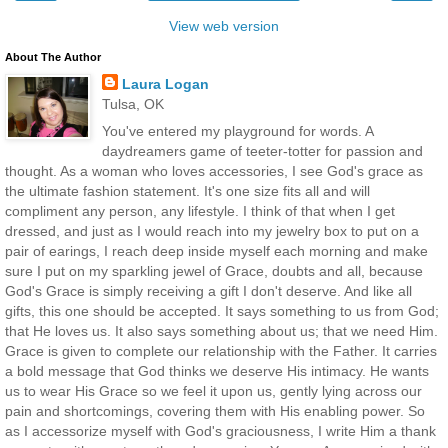
View web version
About The Author
Laura Logan
Tulsa, OK
You've entered my playground for words. A
daydreamers game of teeter-totter for passion and
thought. As a woman who loves accessories, I see God's grace as
the ultimate fashion statement. It's one size fits all and will
compliment any person, any lifestyle. I think of that when I get
dressed, and just as I would reach into my jewelry box to put on a
pair of earings, I reach deep inside myself each morning and make
sure I put on my sparkling jewel of Grace, doubts and all, because
God's Grace is simply receiving a gift I don't deserve. And like all
gifts, this one should be accepted. It says something to us from God;
that He loves us. It also says something about us; that we need Him.
Grace is given to complete our relationship with the Father. It carries
a bold message that God thinks we deserve His intimacy. He wants
us to wear His Grace so we feel it upon us, gently lying across our
pain and shortcomings, covering them with His enabling power. So
as I accessorize myself with God's graciousness, I write Him a thank