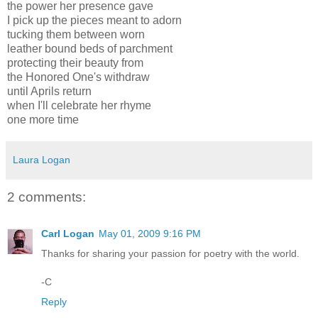
the power her presence gave
I pick up the pieces meant to adorn
tucking them between worn
leather bound beds of parchment
protecting their beauty from
the Honored One's withdraw
until Aprils return
when I'll celebrate her rhyme
one more time
Laura Logan
2 comments:
Carl Logan
May 01, 2009 9:16 PM
Thanks for sharing your passion for poetry with the world.
-C
Reply