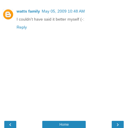
watts family
May 05, 2009 10:48 AM
I couldn't have said it better myself (-:
Reply
‹
›
Home