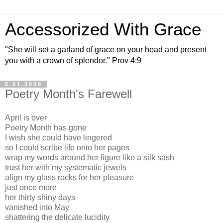
Accessorized With Grace
"She will set a garland of grace on your head and present
you with a crown of splendor." Prov 4:9
5.01.2009
Poetry Month's Farewell
April is over
Poetry Month has gone
I wish she could have lingered
so I could scribe life onto her pages
wrap my words around her figure like a silk sash
trust her with my systematic jewels
align my glass rocks for her pleasure
just once more
her thirty shiny days
vanished into May
shattering the delicate lucidity