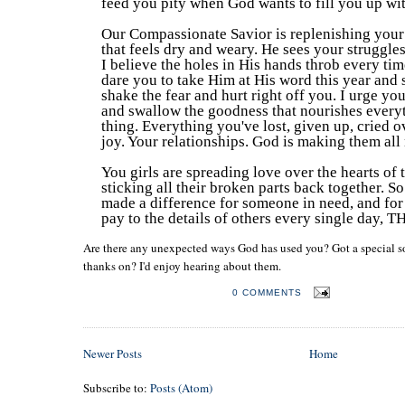
feed you pity when God wants to fill you up wi
Our Compassionate Savior is replenishing your 
that feels dry and weary. He sees your struggles
I believe the holes in His hands throb every tim
dare you to take Him at His word this year and s
shake the fear and hurt right off you. I urge you
and swallow the goodness that nourishes everyt
thing. Everything you've lost, given up, cried o
joy. Your relationships. God is making them all
You girls are spreading love over the hearts of 
sticking all their broken parts back together. So
made a difference for someone in need, and for 
pay to the details of others every single day
Are there any unexpected ways God has used you? Got a special s
thanks on? I'd enjoy hearing about them.
POSTED BY
LAURA LOGAN
0 COMMENTS
Newer Posts
Home
Subscribe to:
Posts (Atom)