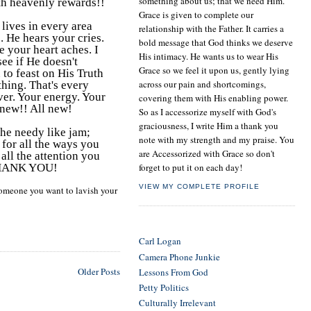
something about us; that we need Him.
th heavenly rewards!!
Grace is given to complete our
lives in every area
relationship with the Father. It carries a
. He hears your cries.
bold message that God thinks we deserve
e your heart aches. I
His intimacy. He wants us to wear His
ee if He doesn't
Grace so we feel it upon us, gently lying
 to feast on His Truth
across our pain and shortcomings,
hing. That's every
ver. Your energy. Your
covering them with His enabling power.
 new!! All new!
So as I accessorize myself with God's
graciousness, I write Him a thank you
the needy like jam;
note with my strength and my praise. You
 for all the ways you
are Accessorized with Grace so don't
all the attention you
, THANK YOU!
forget to put it on each day!
VIEW MY COMPLETE PROFILE
omeone you want to lavish your
LINKS TO LOVE!
Carl Logan
Camera Phone Junkie
Older Posts
Lessons From God
Petty Politics
Culturally Irrelevant