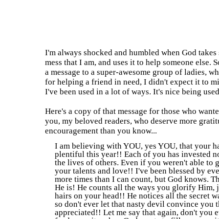
1.10.2011
I've Been Used
I'm always shocked and humbled when God takes 
mess that I am, and uses it to help someone else. 
a message to a super-awesome group of ladies, w
for helping a friend in need, I didn't expect it to mi
I've been used in a lot of ways. It's nice being us
Here's a copy of that message for those who wanted
you, my beloved readers, who deserve more gratit
encouragement than you know...
I am believing with YOU, yes YOU, that your ha
plentiful this year!! Each of you has invested n
the lives of others. Even if you weren't able to 
your talents and love!! I've been blessed by ev
more times than I can count, but God knows. Tha
He is! He counts all the ways you glorify Him, 
hairs on your head!! He notices all the secret 
so don't ever let that nasty devil convince you t
appreciated!! Let me say that again, don't you ev