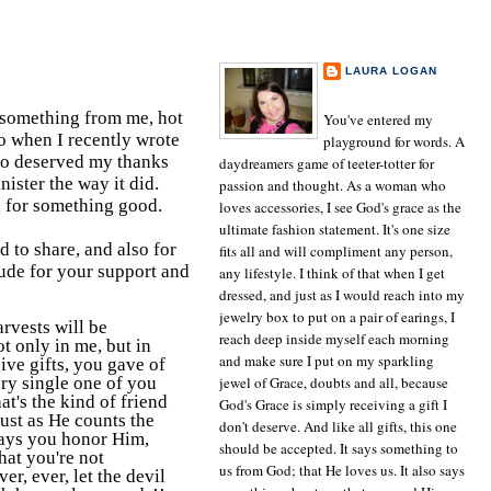
ABOUT THE AUTHOR
LAURA LOGAN
TULSA, OK
something from me, hot
You've entered my
So when I recently wrote
playground for words. A
ho deserved my thanks
daydreamers game of teeter-totter for
nister the way it did.
passion and thought. As a woman who
ed for something good.
loves accessories, I see God's grace as the
ultimate fashion statement. It's one size
 to share, and also for
fits all and will compliment any person,
ude for your support and
any lifestyle. I think of that when I get
dressed, and just as I would reach into my
jewelry box to put on a pair of earings, I
rvests will be
reach deep inside myself each morning
ot only in me, but in
and make sure I put on my sparkling
give gifts, you gave of
ery single one of you
jewel of Grace, doubts and all, because
t's the kind of friend
God's Grace is simply receiving a gift I
just as He counts the
don't deserve. And like all gifts, this one
ways you honor Him,
should be accepted. It says something to
hat you're not
us from God; that He loves us. It also says
er, ever, let the devil