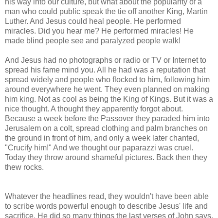
his way into our culture, but what about the popularity of a
man who could public speak the tie off another King, Martin
Luther. And Jesus could heal people. He performed
miracles. Did you hear me? He performed miracles! He
made blind people see and paralyzed people walk!
And Jesus had no photographs or radio or TV or Internet to
spread his fame mind you. All he had was a reputation that
spread widely and people who flocked to him, following him
around everywhere he went. They even planned on making
him king. Not as cool as being the King of Kings. But it was a
nice thought. A thought they apparently forgot about.
Because a week before the Passover they paraded him into
Jerusalem on a colt, spread clothing and palm branches on
the ground in front of him, and only a week later chanted,
"Crucify him!" And we thought our paparazzi was cruel.
Today they throw around shameful pictures. Back then they
thew rocks.
Whatever the headlines read, they wouldn't have been able
to scribe words powerful enough to describe Jesus' life and
sacrifice. He did so many things the last verses of John says,