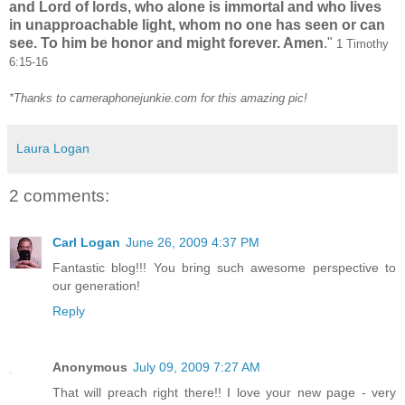
and Lord of lords, who alone is immortal and who lives
in unapproachable light, whom no one has seen or can
see. To him be honor and might forever. Amen
."
1 Timothy
6:15-16
*Thanks to cameraphonejunkie.com for this amazing pic!
Laura Logan
2 comments:
Carl Logan
June 26, 2009 4:37 PM
Fantastic blog!!! You bring such awesome perspective to
our generation!
Reply
Anonymous
July 09, 2009 7:27 AM
That will preach right there!! I love your new page - very