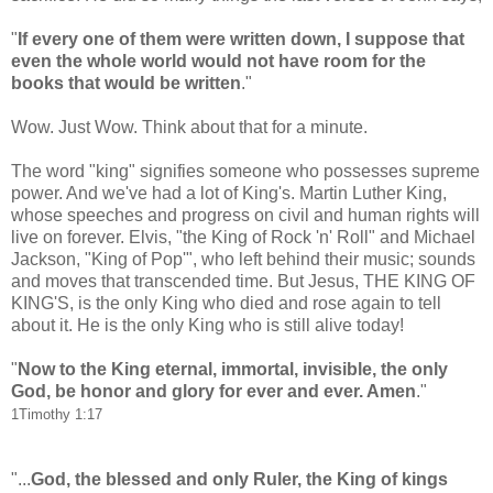
"
If every one of them were written down, I suppose that
even the whole world would not have room for the
books that would be written
."
Wow. Just Wow. Think about that for a minute.
The word "king" signifies someone who possesses supreme
power. And we've had a lot of King's. Martin Luther King,
whose speeches and progress on civil and human rights will
live on forever. Elvis, "the King of Rock 'n' Roll" and Michael
Jackson, "King of Pop'", who left behind their music; sounds
and moves that transcended time. But Jesus, THE KING OF
KING'S, is the only King who died and rose again to tell
about it. He is the only King who is still alive today!
"
Now to the King eternal, immortal, invisible, the only
God, be honor and glory for ever and ever. Amen
."
1Timothy 1:17
"...
God, the blessed and only Ruler, the King of kings