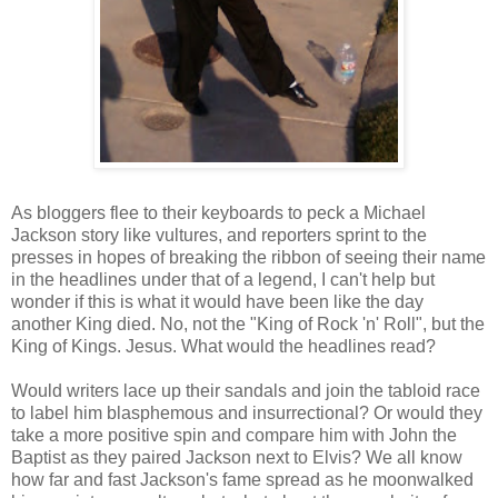
As bloggers flee to their keyboards to peck a Michael
Jackson story like vultures, and reporters sprint to the
presses in hopes of breaking the ribbon of seeing their name
in the headlines under that of a legend, I can't help but
wonder if this is what it would have been like the day
another King died. No, not the "King of Rock 'n' Roll", but the
King of Kings. Jesus. What would the headlines read?
Would writers lace up their sandals and join the tabloid race
to label him blasphemous and insurrectional? Or would they
take a more positive spin and compare him with John the
Baptist as they paired Jackson next to Elvis? We all know
how far and fast Jackson's fame spread as he moonwalked