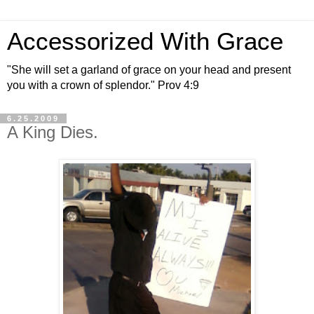
Accessorized With Grace
"She will set a garland of grace on your head and present
you with a crown of splendor." Prov 4:9
6.25.2009
A King Dies.