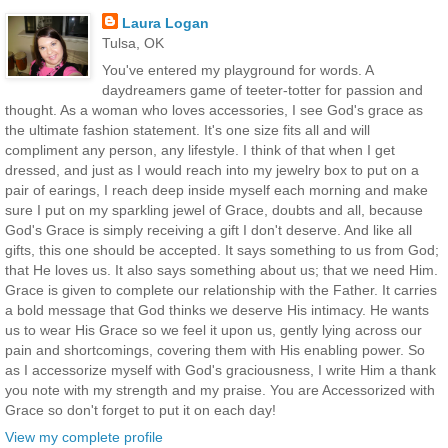
Laura Logan
Tulsa, OK
You've entered my playground for words. A
daydreamers game of teeter-totter for passion and
thought. As a woman who loves accessories, I see God's grace as
the ultimate fashion statement. It's one size fits all and will
compliment any person, any lifestyle. I think of that when I get
dressed, and just as I would reach into my jewelry box to put on a
pair of earings, I reach deep inside myself each morning and make
sure I put on my sparkling jewel of Grace, doubts and all, because
God's Grace is simply receiving a gift I don't deserve. And like all
gifts, this one should be accepted. It says something to us from God;
that He loves us. It also says something about us; that we need Him.
Grace is given to complete our relationship with the Father. It carries
a bold message that God thinks we deserve His intimacy. He wants
us to wear His Grace so we feel it upon us, gently lying across our
pain and shortcomings, covering them with His enabling power. So
as I accessorize myself with God's graciousness, I write Him a thank
you note with my strength and my praise. You are Accessorized with
Grace so don't forget to put it on each day!
View my complete profile