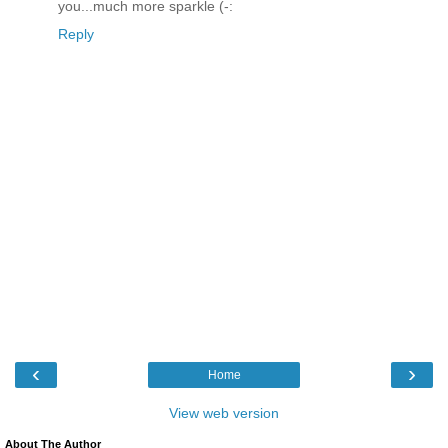
you...much more sparkle (-:
Reply
‹
›
Home
View web version
About The Author